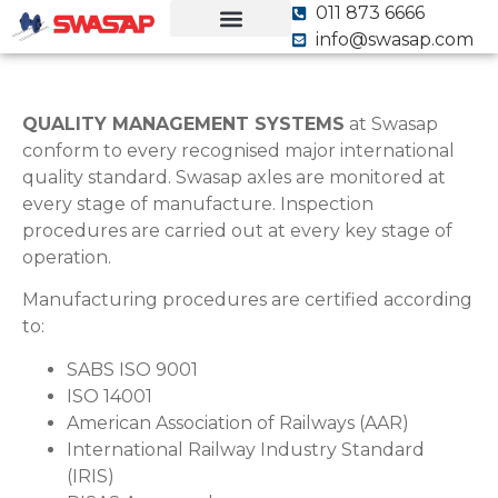
011 873 6666
info@swasap.com
Our Equipment
Our Quality, Our Pride
QUALITY MANAGEMENT SYSTEMS
at Swasap
conform to every recognised major international
quality standard. Swasap axles are monitored at
every stage of manufacture. Inspection
procedures are carried out at every key stage of
operation.
Manufacturing procedures are certified according
to:
SABS ISO 9001
ISO 14001
American Association of Railways (AAR)
International Railway Industry Standard
(IRIS)