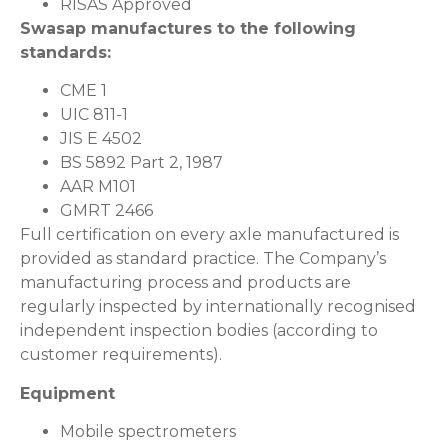
RISAS Approved
Swasap manufactures to the following
standards:
CME 1
UIC 811-1
JIS E 4502
BS 5892 Part 2, 1987
AAR M101
GMRT 2466
Full certification on every axle manufactured is
provided as standard practice. The Company’s
manufacturing process and products are
regularly inspected by internationally recognised
independent inspection bodies (according to
customer requirements).
Equipment
Mobile spectrometers