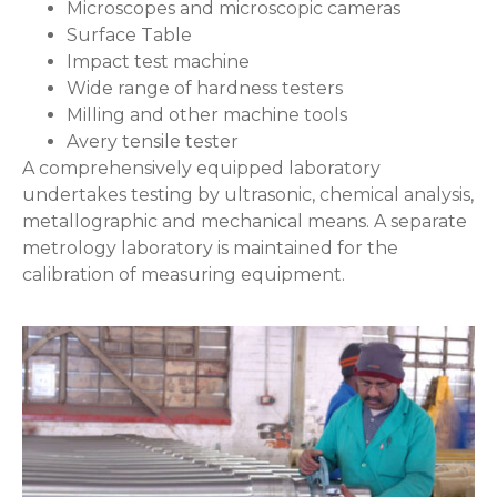
Microscopes and microscopic cameras
Surface Table
Impact test machine
Wide range of hardness testers
Milling and other machine tools
Avery tensile tester
A comprehensively equipped laboratory
undertakes testing by ultrasonic, chemical analysis,
metallographic and mechanical means. A separate
metrology laboratory is maintained for the
calibration of measuring equipment.